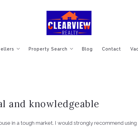
ellers
Property Search
Blog
Contact
Vac
de
Essential Tips for Home Sellers
Featured Homes For You
ep Buying Process
Know Your Home’s True Value
Explore Featured Listings
Financing Information
al and knowledgeable
house in a tough market. I would strongly recommend using he