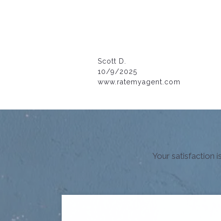
Scott D.
10/9/2025
www.ratemyagent.com
Your satisfaction 