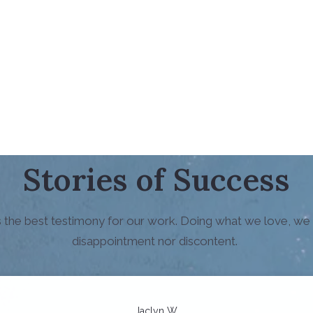
Stories of Success
is the best testimony for our work. Doing what we love, we
disappointment nor discontent.
Jaclyn W.