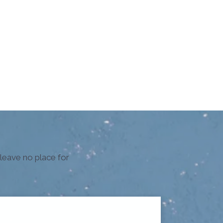
 leave no place for