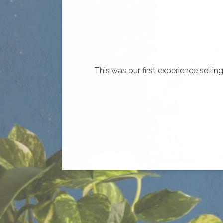
This was our first experience sell