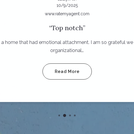
10/9/2025
www.ratemyagent.com
Top notch
ing a home that had emotional attachment. I am so grateful 
organizational…
Read More