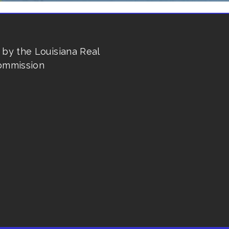
 by the Louisiana Real
ommission