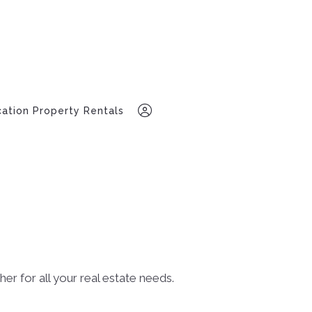
ation Property Rentals
318-947-8991
Sign In
r for all your real estate needs.
Sign Up