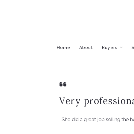
Home
About
Buyers
S
Buyers Gui
Step-by-St
Mortgage & 
Very profession
She did a great job selling the 