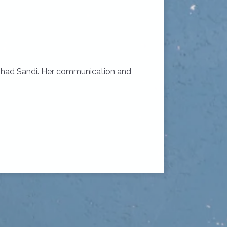
we had Sandi. Her communication and