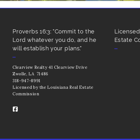
Proverbs 16:3: "Commit to the
Licensed
Lord whatever you do, and he
Estate C
will establish your plans."
Clearview Realty 41 Clearview Drive 
Zwolle, LA  71486
318-947-8991
Licensed by the Louisiana Real Estate 
Commission